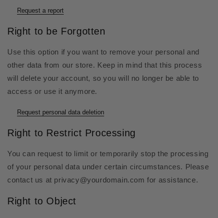
Request a report
Right to be Forgotten
Use this option if you want to remove your personal and
other data from our store. Keep in mind that this process
will delete your account, so you will no longer be able to
access or use it anymore.
Request personal data deletion
Right to Restrict Processing
You can request to limit or temporarily stop the processing
of your personal data under certain circumstances. Please
contact us at privacy@yourdomain.com for assistance.
Right to Object