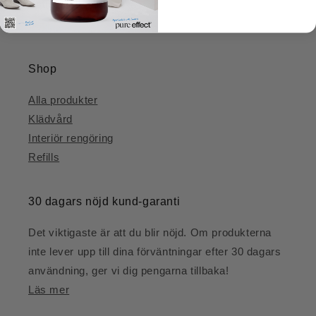
protection authority.
Shop
Alla produkter
Klädvård
Interiör rengöring
Refills
30 dagars nöjd kund-garanti
Det viktigaste är att du blir nöjd. Om produkterna
inte lever upp till dina förväntningar efter 30 dagars
användning, ger vi dig pengarna tillbaka!
Läs mer