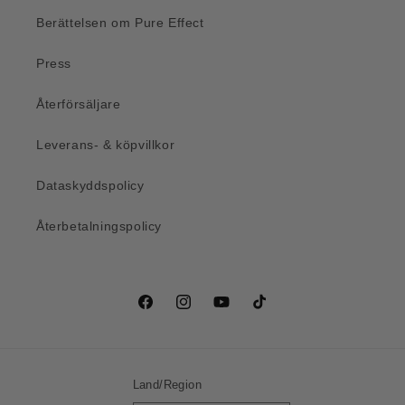
Berättelsen om Pure Effect
Press
Återförsäljare
Leverans- & köpvillkor
Dataskyddspolicy
Återbetalningspolicy
Facebook
Instagram
YouTube
TikTok
Land/Region