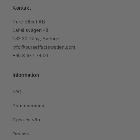
Kontakt
Pure Effect AB
Lahällsvägen 48
183 30 Täby, Sverige
info@pureeffectsweden.com
+46 8 677 74 00
Information
FAQ
Prenumeration
Tipsa en vän
Om oss