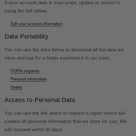
If your account data is inaccurate, update or correct it
using the link below.
Edit your account information
Data Portability
You can use the links below to download all the data we
store and use for a better experience in our store.
POPIA requests
Personal information
Orders
Access to Personal Data
You can use the link below to request a report which will
contain all personal information that we store for you. We
will respond within 30 days.