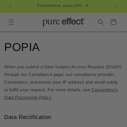
vidare
Prenumerera, spara 20%
till
innehåll
Varukorg
POPIA
When you submit a Data Subject Access Request (DSAR)
through our Compliance page, our compliance provider,
Consentmo, processes your IP address and email solely
to fulfill your request. For more details, see
Consentmo’s
Data Processing Policy
.
Data Rectification