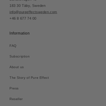
183 30 Täby, Sweden
info@pureeffectsweden.com
+46 8 677 74 00
Information
FAQ
Subscription
About us
The Story of Pure Effect
Press
Reseller