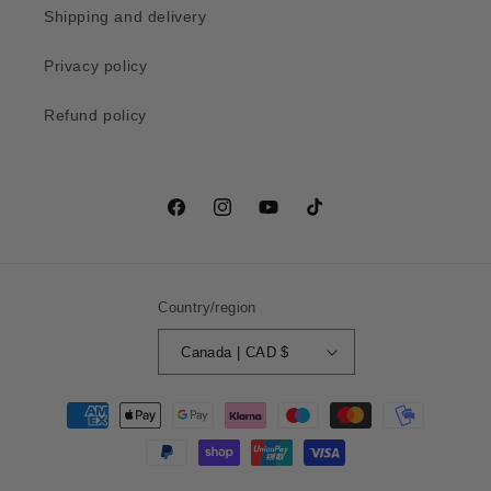
Shipping and delivery
Privacy policy
Refund policy
Facebook
Instagram
YouTube
TikTok
Country/region
Canada | CAD $
Payment
methods