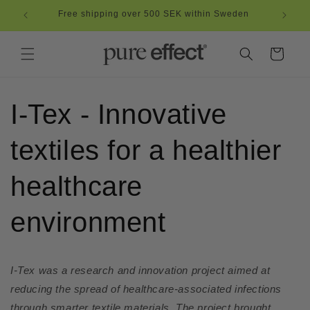
Skip to
Free shipping over 500 SEK within Sweden
content
Cart
I-Tex - Innovative
textiles for a healthier
healthcare
environment
I-Tex was a research and innovation project aimed at
reducing the spread of healthcare-associated infections
through smarter textile materials. The project brought