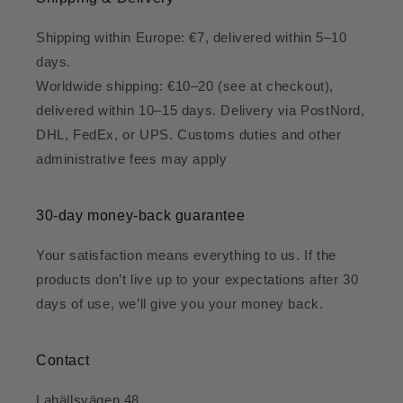
Shipping within Europe: €7, delivered within 5–10
days.
Worldwide shipping: €10–20 (see at checkout),
delivered within 10–15 days. Delivery via PostNord,
DHL, FedEx, or UPS. Customs duties and other
administrative fees may apply
30-day money-back guarantee
Your satisfaction means everything to us. If the
products don’t live up to your expectations after 30
days of use, we’ll give you your money back.
Contact
Lahällsvägen 48