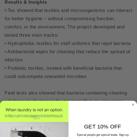
Results & Insights
I-Tex showed that textiles and microorganisms can interact
for better hygiene – without compromising function,
comfort, or the environment. The project developed and
tested three main tracks:
• Hydrophobic textiles for staff uniforms that repel bacteria
• Antibacterial wipes for cleaning that reduce the spread of
infection
• Probiotic textiles, treated with beneficial bacteria that
could outcompete unwanted microbes
Field tests also showed that bacteria-containing cleaning
solutions could change the bacterial flora in water traps
and floor drains, and reduce the amount of unwanted
bacteria in these known reservoirs of infection – a
concrete example of how beneficial bacteria can create
GET 10% OFF
healthier environments.
Special people get special treats. Sign-up