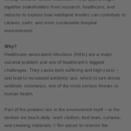
together stakeholders from research, healthcare, and
industry to explore how intelligent textiles can contribute to
cleaner, safer, and more sustainable hospital
environments.
Why?
Healthcare-associated infections (HAIs) are a major
societal problem and one of healthcare's biggest
challenges. They cause both suffering and high costs –
and lead to increased antibiotic use, which in turn drives
antibiotic resistance, one of the most serious threats to
human health.
Part of the problem lies in the environment itself – in the
textiles we touch daily: work clothes, bed linen, curtains,
and cleaning materials. I-Tex aimed to reverse the