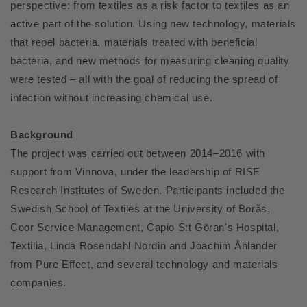
perspective: from textiles as a risk factor to textiles as an
active part of the solution. Using new technology, materials
that repel bacteria, materials treated with beneficial
bacteria, and new methods for measuring cleaning quality
were tested – all with the goal of reducing the spread of
infection without increasing chemical use.
Background
The project was carried out between 2014–2016 with
support from Vinnova, under the leadership of RISE
Research Institutes of Sweden. Participants included the
Swedish School of Textiles at the University of Borås,
Coor Service Management, Capio S:t Göran's Hospital,
Textilia, Linda Rosendahl Nordin and Joachim Åhlander
from Pure Effect, and several technology and materials
companies.