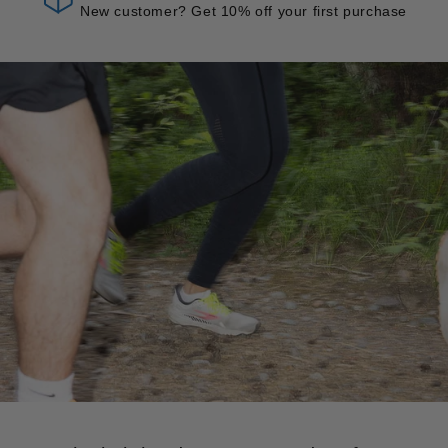
New customer? Get 10% off your first purchase