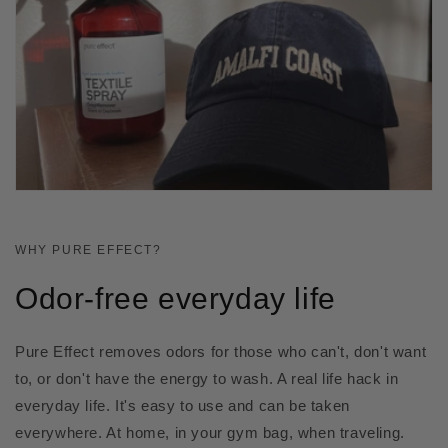
WHY PURE EFFECT?
Odor-free everyday life
Pure Effect removes odors for those who can't, don't want
to, or don't have the energy to wash. A real life hack in
everyday life. It's easy to use and can be taken
everywhere. At home, in your gym bag, when traveling.