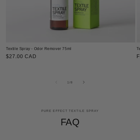
Textile Spray - Odor Remover 75ml
T
Regular
$27.00 CAD
R
F
price
p
of
1
/
8
PURE EFFECT TEXTILE SPRAY
FAQ