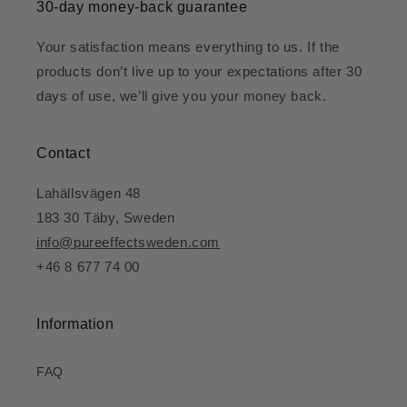
30-day money-back guarantee
Your satisfaction means everything to us. If the
products don’t live up to your expectations after 30
days of use, we’ll give you your money back.
Contact
Lahällsvägen 48
183 30 Täby, Sweden
info@pureeffectsweden.com
+46 8 677 74 00
Information
FAQ