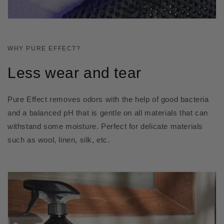
WHY PURE EFFECT?
Less wear and tear
Pure Effect removes odors with the help of good bacteria
and a balanced pH that is gentle on all materials that can
withstand some moisture. Perfect for delicate materials
such as wool, linen, silk, etc.