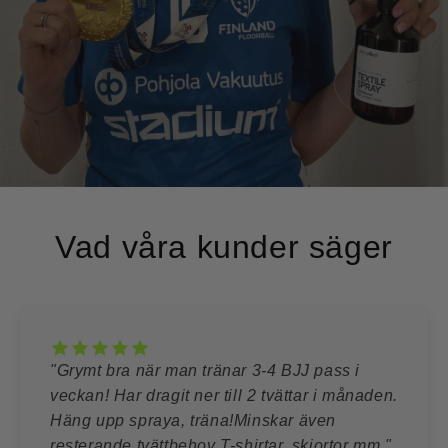
Vad våra kunder säger
"Grymt bra när man tränar 3-4 BJJ pass i
veckan! Har dragit ner till 2 tvättar i månaden.
Häng upp spraya, träna!Minskar även
resterande tvättbehov T-shirtar, skjortor mm."