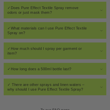
✓Does Pure Effect Textile Spray remove
odors or just mask them?
✓What materials can I use Pure Effect Textile
Spray on?
✓How much should I spray per garment or
item?
✓How long does a 500ml bottle last?
✓ There are other sprays and linen waters –
why should I use Pure Effect Textile Spray?
To our FAQ page