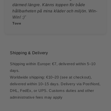
därmed längre. Känns toppen för både
hållbarheten på mina kläder och miljön. Win-
Win! :)"
Tove
Shipping & Delivery
Shipping within Europe: €7, delivered within 5–10
days.
Worldwide shipping: €10–20 (see at checkout),
delivered within 10–15 days. Delivery via PostNord,
DHL, FedEx, or UPS. Customs duties and other
administrative fees may apply