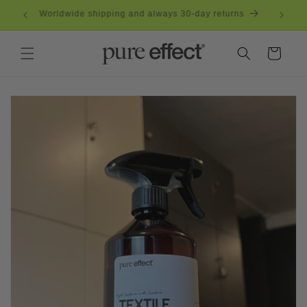
Skip to
eden
Worldwide shipping and always 30-day returns
content
Cart