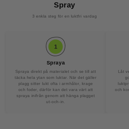
Spray
3 enkla steg för en luktfri vardag
1
Spraya
Spraya direkt på materialet och se till att
Låt v
täcka hela ytan som luktar. När det gäller
g
plagg sitter lukt ofta i armhålor, krage
luktp
och foder, därför kan det vara värt att
och kom
spraya inifrån genom att hänga plagget
ut-och-in.