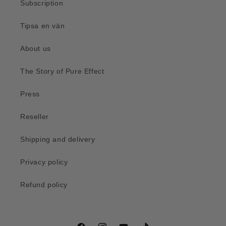
Subscription
Tipsa en vän
About us
The Story of Pure Effect
Press
Reseller
Shipping and delivery
Privacy policy
Refund policy