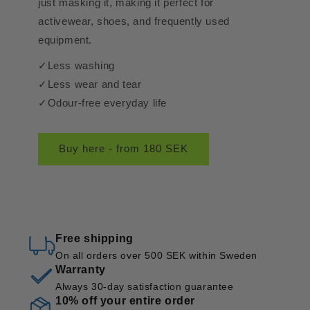
just masking it, making it perfect for
activewear, shoes, and frequently used
equipment.
✓Less washing
✓Less wear and tear
✓Odour-free everyday life
Buy here - from 180 SEK
Free shipping
On all orders over 500 SEK within Sweden
Warranty
Always 30-day satisfaction guarantee
10% off your entire order