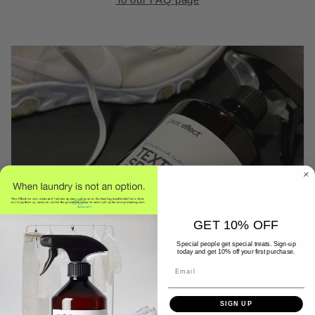
GET 10% OFF
Special people get special treats. Sign-up
today and get 10% off your first purchase.
Email
WHY PURE EFFECT?
SIGN UP