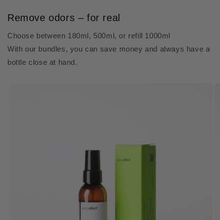
Remove odors – for real
Choose between 180ml, 500ml, or refill 1000ml
With our bundles, you can save money and always have a
bottle close at hand.