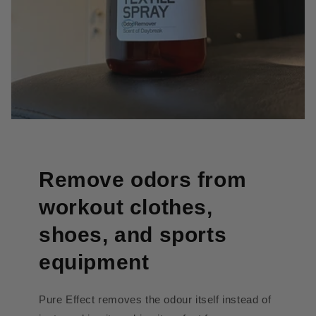
Remove odors from
workout clothes,
shoes, and sports
equipment
Pure Effect removes the odour itself instead of