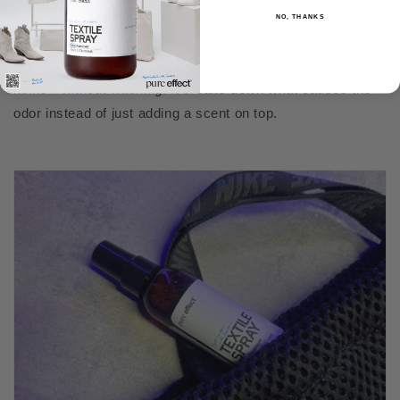
Less laundry
NO, THANKS
Pure Effect removes odors and freshens garments and
items - without washing. It breaks down what causes the
odor instead of just adding a scent on top.