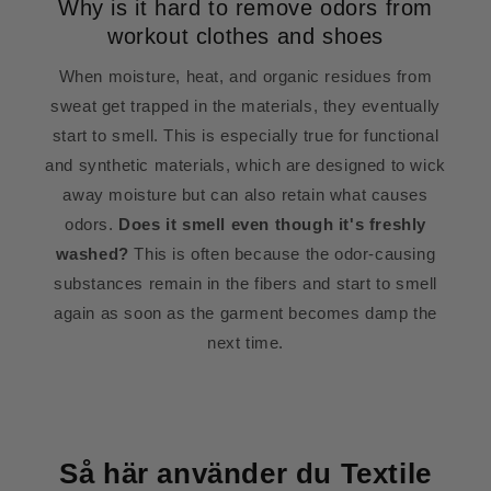
Why is it hard to remove odors from
workout clothes and shoes
When moisture, heat, and organic residues from
sweat get trapped in the materials, they eventually
start to smell. This is especially true for functional
and synthetic materials, which are designed to wick
away moisture but can also retain what causes
odors.
Does it smell even though it's freshly
washed?
This is often because the odor-causing
substances remain in the fibers and start to smell
again as soon as the garment becomes damp the
next time.
Så här använder du Textile