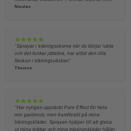
Nicolas
"Sprayar i träningsskorna när de börjar lukta
och det funkar jättebra, har alltid den lilla
flaskan i träningsväskan"
Therese
"Har nyligen upptäckt Pure Effect för hela
min garderob, men framförallt på mina
träningskläder. Sprayen hjälper till att glesa
ut mina tvättar och mina träningskläder håller