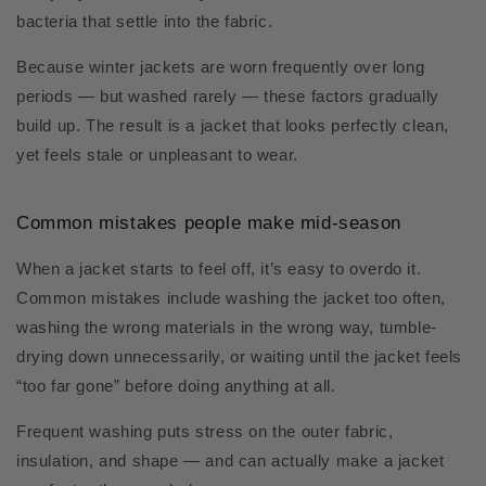
bacteria that settle into the fabric.
Because winter jackets are worn frequently over long
periods — but washed rarely — these factors gradually
build up. The result is a jacket that looks perfectly clean,
yet feels stale or unpleasant to wear.
Common mistakes people make mid-season
When a jacket starts to feel off, it’s easy to overdo it.
Common mistakes include washing the jacket too often,
washing the wrong materials in the wrong way, tumble-
drying down unnecessarily, or waiting until the jacket feels
“too far gone” before doing anything at all.
Frequent washing puts stress on the outer fabric,
insulation, and shape — and can actually make a jacket