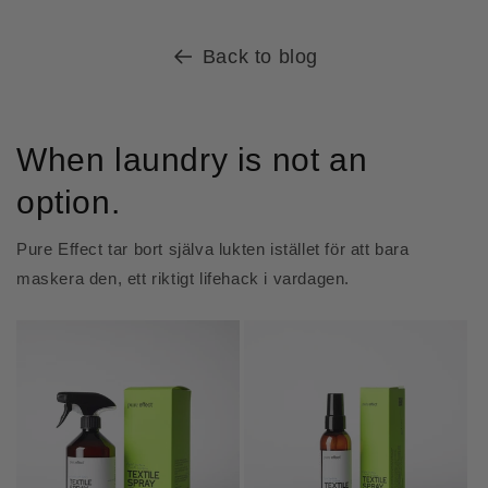
Back to blog
When laundry is not an
option.
Pure Effect tar bort själva lukten istället för att bara
maskera den, ett riktigt lifehack i vardagen.