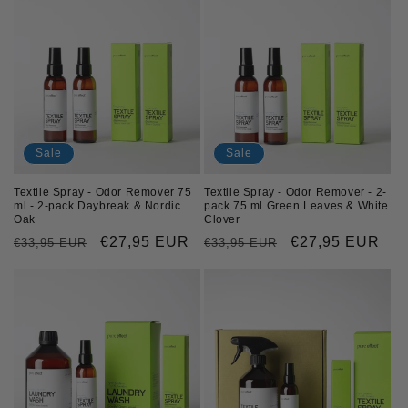
Sale
Sale
Textile Spray - Odor Remover 75
Textile Spray - Odor Remover - 2-
ml - 2-pack Daybreak & Nordic
pack 75 ml Green Leaves & White
Oak
Clover
Regular
Sale
€27,95 EUR
Regular
Sale
€27,95 EUR
€33,95 EUR
€33,95 EUR
price
price
price
price