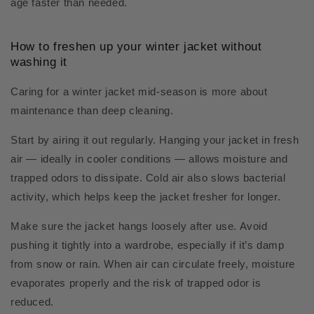
age faster than needed.
How to freshen up your winter jacket without
washing it
Caring for a winter jacket mid-season is more about
maintenance than deep cleaning.
Start by airing it out regularly. Hanging your jacket in fresh
air — ideally in cooler conditions — allows moisture and
trapped odors to dissipate. Cold air also slows bacterial
activity, which helps keep the jacket fresher for longer.
Make sure the jacket hangs loosely after use. Avoid
pushing it tightly into a wardrobe, especially if it’s damp
from snow or rain. When air can circulate freely, moisture
evaporates properly and the risk of trapped odor is
reduced.