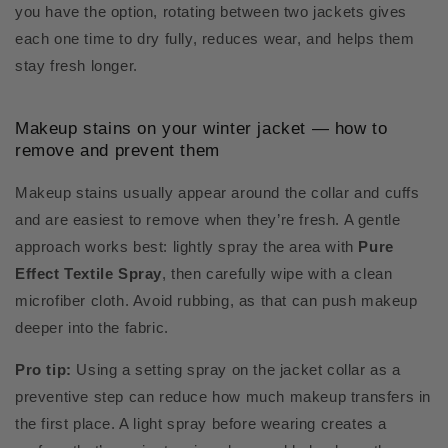
you have the option, rotating between two jackets gives
each one time to dry fully, reduces wear, and helps them
stay fresh longer.
Makeup stains on your winter jacket — how to
remove and prevent them
Makeup stains usually appear around the collar and cuffs
and are easiest to remove when they’re fresh. A gentle
approach works best: lightly spray the area with
Pure
Effect Textile Spray
, then carefully wipe with a clean
microfiber cloth. Avoid rubbing, as that can push makeup
deeper into the fabric.
Pro tip:
Using a setting spray on the jacket collar as a
preventive step can reduce how much makeup transfers in
the first place. A light spray before wearing creates a