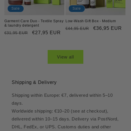
Sale
Sale
Garment Care Duo - Textile Spray
Low-Wash Gift Box - Medium
& laundry detergent
Regular
Sale
€36,95 EUR
€44,95 EUR
Regular
Sale
€27,95 EUR
€31,95 EUR
price
price
price
price
View all
Shipping & Delivery
Shipping within Europe: €7, delivered within 5–10
days.
Worldwide shipping: €10–20 (see at checkout),
delivered within 10–15 days. Delivery via PostNord,
DHL, FedEx, or UPS. Customs duties and other