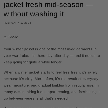
jacket fresh mid-season —
without washing it
FEBRUARY 1, 2026
Share
Your winter jacket is one of the most used garments in
your wardrobe. It’s there day after day — and it needs to
keep going for quite a while longer.
When a winter jacket starts to feel less fresh, it’s rarely
because it’s dirty. More often, it’s the result of everyday
wear, moisture, and gradual buildup from regular use. In
many cases, airing it out, spot-treating, and freshening it
up between wears is all that’s needed.