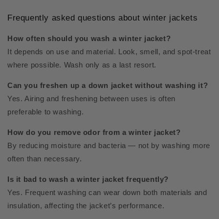
Frequently asked questions about winter jackets
How often should you wash a winter jacket?
It depends on use and material. Look, smell, and spot-treat
where possible. Wash only as a last resort.
Can you freshen up a down jacket without washing it?
Yes. Airing and freshening between uses is often
preferable to washing.
How do you remove odor from a winter jacket?
By reducing moisture and bacteria — not by washing more
often than necessary.
Is it bad to wash a winter jacket frequently?
Yes. Frequent washing can wear down both materials and
insulation, affecting the jacket’s performance.