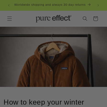
Skip to
eden
Worldwide shipping and always 30-day returns
content
Cart
How to keep your winter