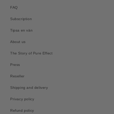
FAQ
Subscription
Tipsa en vän
About us
The Story of Pure Effect
Press
Reseller
Shipping and delivery
Privacy policy
Refund policy