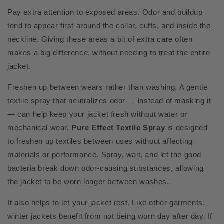
Pay extra attention to exposed areas. Odor and buildup
tend to appear first around the collar, cuffs, and inside the
neckline. Giving these areas a bit of extra care often
makes a big difference, without needing to treat the entire
jacket.
Freshen up between wears rather than washing. A gentle
textile spray that neutralizes odor — instead of masking it
— can help keep your jacket fresh without water or
mechanical wear.
Pure Effect Textile Spray
is designed
to freshen up textiles between uses without affecting
materials or performance. Spray, wait, and let the good
bacteria break down odor-causing substances, allowing
the jacket to be worn longer between washes.
It also helps to let your jacket rest. Like other garments,
winter jackets benefit from not being worn day after day. If