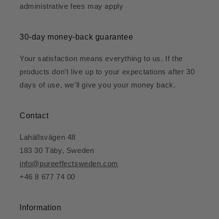
administrative fees may apply
30-day money-back guarantee
Your satisfaction means everything to us. If the
products don’t live up to your expectations after 30
days of use, we’ll give you your money back.
Contact
Lahällsvägen 48
183 30 Täby, Sweden
info@pureeffectsweden.com
+46 8 677 74 00
Information