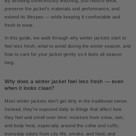
By avoiding unnecessary washing, you reduce wear,
preserve the jacket’s materials and performance, and
extend its lifespan — while keeping it comfortable and
fresh to wear.
In this guide, we walk through why winter jackets start to
feel less fresh, what to avoid during the winter season, and
how to care for your jacket gently so it lasts all season
long.
Why does a winter jacket feel less fresh — even
when it looks clean?
Most winter jackets don’t get dirty in the traditional sense.
Instead, they’re exposed daily to things that affect how
they feel and smell over time: moisture from snow, rain,
and body heat, especially around the collar and cuffs;
everyday odors from city life, smoke, and food; and