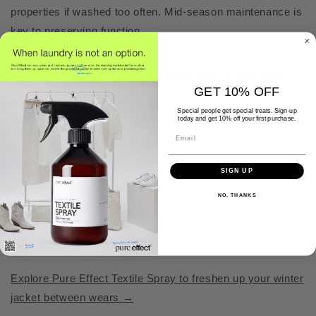
properties if washed too often. Mid-season maintenance is
key to preserving function.
A simple way to make your winter jacket last longer
GET 10% OFF
Taking care of your winter jacket mid-season doesn’t have
Special people get special treats. Sign-up
today and get 10% off your first purchase.
to be complicated. By airing it regularly, focusing on
Email
exposed areas, and freshening it up between uses, you
can reduce the need for washing and extend the jacket’s
SIGN UP
lifespan.
NO, THANKS
It’s a gentler way to care for a garment that’s often an
investment — and to keep your winter jacket a reliable part
of your wardrobe, season after season.
Explore Pure Effect Textile Spray to freshen up your winter
jacket between wears →