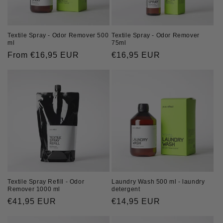
Textile Spray - Odor Remover
Textile Spray - Odor Remover 500
75ml
ml
Regular
€16,95 EUR
Regular
From €16,95 EUR
price
price
Textile Spray Refill - Odor
Laundry Wash 500 ml - laundry
Remover 1000 ml
detergent
Regular
€41,95 EUR
Regular
€14,95 EUR
price
price