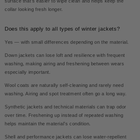
surface that’s easier to wipe clean and helps keep the
collar looking fresh longer.
Does this apply to all types of winter jackets?
Yes — with small differences depending on the material.
Down jackets can lose loft and resilience with frequent
washing, making airing and freshening between wears
especially important.
Wool coats are naturally self-cleaning and rarely need
washing. Airing and spot treatment often go a long way.
Synthetic jackets and technical materials can trap odor
over time. Freshening up instead of repeated washing
helps maintain the material’s condition.
Shell and performance jackets can lose water-repellent