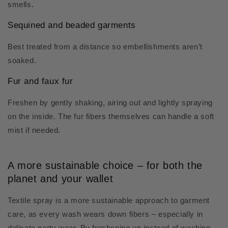
smells.
Sequined and beaded garments
Best treated from a distance so embellishments aren’t
soaked.
Fur and faux fur
Freshen by gently shaking, airing out and lightly spraying
on the inside. The fur fibers themselves can handle a soft
mist if needed.
A more sustainable choice – for both the
planet and your wallet
Textile spray is a more sustainable approach to garment
care, as every wash wears down fibers – especially in
delicate party wear. By freshening up instead of washing,