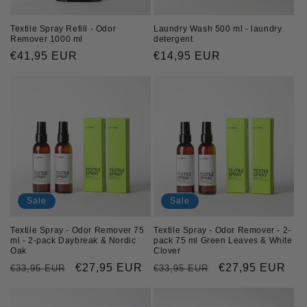
Textile Spray Refill - Odor
Laundry Wash 500 ml - laundry
Remover 1000 ml
detergent
Regular
€41,95 EUR
Regular
€14,95 EUR
price
price
Sale
Sale
Textile Spray - Odor Remover 75
Textile Spray - Odor Remover - 2-
ml - 2-pack Daybreak & Nordic
pack 75 ml Green Leaves & White
Oak
Clover
Regular
Sale
€27,95 EUR
Regular
Sale
€27,95 EUR
€33,95 EUR
€33,95 EUR
price
price
price
price