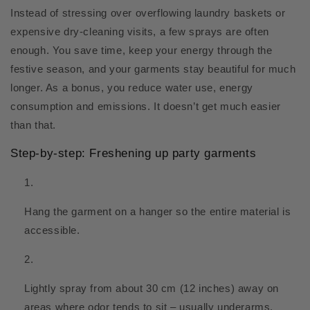
Instead of stressing over overflowing laundry baskets or
expensive dry-cleaning visits, a few sprays are often
enough. You save time, keep your energy through the
festive season, and your garments stay beautiful for much
longer. As a bonus, you reduce water use, energy
consumption and emissions. It doesn’t get much easier
than that.
Step-by-step: Freshening up party garments
Hang the garment on a hanger so the entire material is
accessible.
Lightly spray from about 30 cm (12 inches) away on
areas where odor tends to sit – usually underarms,