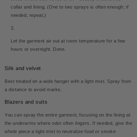
collar and lining. (One to two sprays is often enough; if
needed, repeat.)
Let the garment air out at room temperature for a few
hours or overnight. Done.
Silk and velvet
Best treated on a wide hanger with a light mist. Spray from
a distance to avoid marks.
Blazers and suits
You can spray the entire garment, focusing on the lining at
the underarms where odor often lingers. If needed, give the
whole piece a light mist to neutralize food or smoke