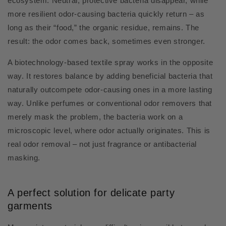
ecosystem. Neutral, protective bacteria disappear, while
more resilient odor-causing bacteria quickly return – as
long as their “food,” the organic residue, remains. The
result: the odor comes back, sometimes even stronger.
A biotechnology-based textile spray works in the opposite
way. It restores balance by adding beneficial bacteria that
naturally outcompete odor-causing ones in a more lasting
way. Unlike perfumes or conventional odor removers that
merely mask the problem, the bacteria work on a
microscopic level, where odor actually originates. This is
real odor removal – not just fragrance or antibacterial
masking.
A perfect solution for delicate party
garments