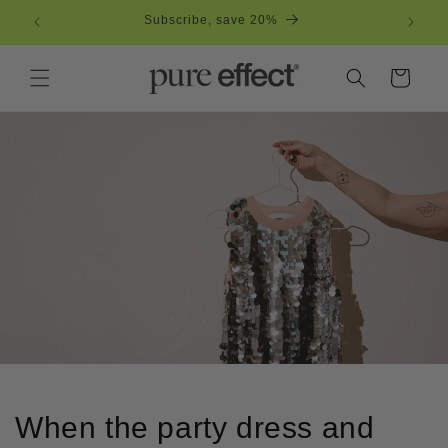
Skip to
Subscribe, save 20%
Free
content
Cart
When the party dress and