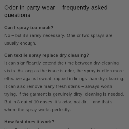
Odor in party wear – frequently asked
questions
Can I spray too much?
No – but it’s rarely necessary. One or two sprays are
usually enough.
Can textile spray replace dry cleaning?
It can significantly extend the time between dry-cleaning
visits. As long as the issue is odor, the spray is often more
effective against sweat trapped in linings than dry cleaning.
It can also remove many fresh stains – always worth
trying. If the garment is genuinely dirty, cleaning is needed.
But in 8 out of 10 cases, it’s odor, not dirt – and that’s
where the spray works perfectly.
How fast does it work?