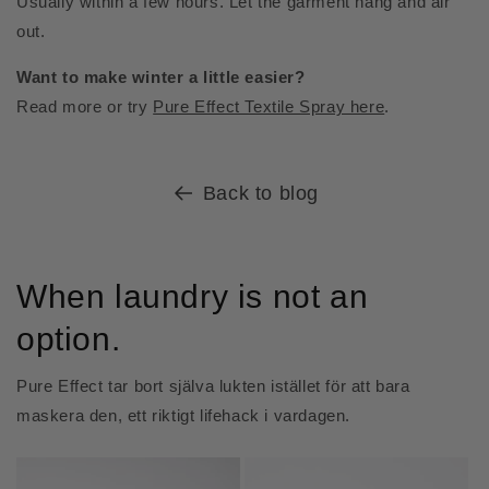
Usually within a few hours. Let the garment hang and air
out.
Want to make winter a little easier?
Read more or try
Pure Effect Textile Spray here
.
Back to blog
When laundry is not an
option.
Pure Effect tar bort själva lukten istället för att bara
maskera den, ett riktigt lifehack i vardagen.