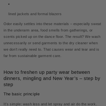
lined jackets and formal blazers
Odor easily settles into these materials – especially sweat
in the underarm area, food smells from gatherings, or
scents picked up on the dance floor. The result? We wash
unnecessarily or send garments to the dry cleaner when
we don’t really need to. That causes wear and tear and is
far from sustainable garment care.
How to freshen up party wear between
dinners, mingling and New Year’s – step by
step
The basic principle
It’s simple: wash less and let spray and air do the work.