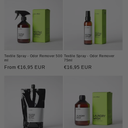
Textile Spray - Odor Remover
Textile Spray - Odor Remover 500
75ml
ml
Regular
€16,95 EUR
Regular
From €16,95 EUR
price
price