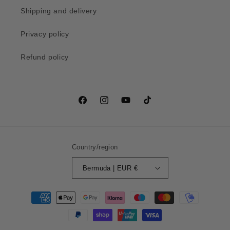
Shipping and delivery
Privacy policy
Refund policy
Facebook
Instagram
YouTube
TikTok
Country/region
Bermuda | EUR €
Payment
methods