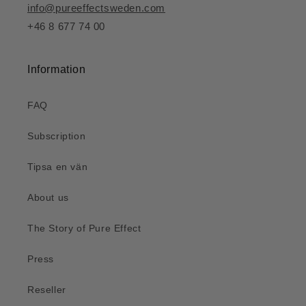
info@pureeffectsweden.com
+46 8 677 74 00
Information
FAQ
Subscription
Tipsa en vän
About us
The Story of Pure Effect
Press
Reseller