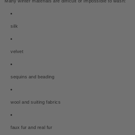
Many winter materials are difficult or impossible to wash:
silk
velvet
sequins and beading
wool and suiting fabrics
faux fur and real fur