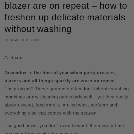
blazer are on repeat – how to
freshen up delicate materials
without washing
DECEMBER 2, 2025
Share
December is the time of year when party dresses,
blazers and all things sparkly are worn on repeat.
The problem? These garments often don’t tolerate washing
machines or dry cleaning particularly well – yet they easily
absorb sweat, food smells, mulled wine, perfume and
everything else that comes with the season.
The good news: you don’t need to wash them every time
you wear them (quite the opposite).