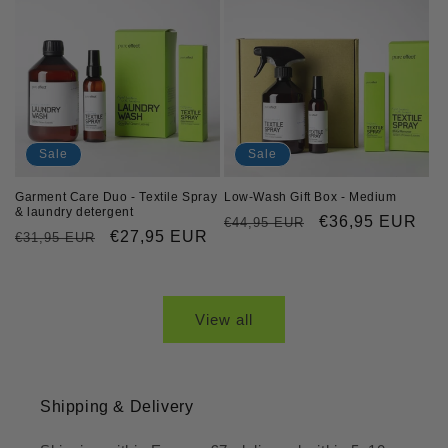
Sale
Sale
Garment Care Duo - Textile Spray
Low-Wash Gift Box - Medium
& laundry detergent
Regular
Sale
€36,95 EUR
€44,95 EUR
Regular
Sale
€27,95 EUR
€31,95 EUR
price
price
price
price
View all
Shipping & Delivery