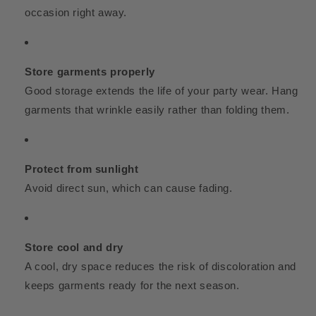
occasion right away.
Store garments properly
Good storage extends the life of your party wear. Hang
garments that wrinkle easily rather than folding them.
Protect from sunlight
Avoid direct sun, which can cause fading.
Store cool and dry
A cool, dry space reduces the risk of discoloration and
keeps garments ready for the next season.