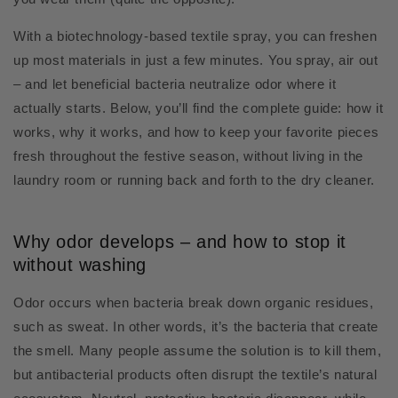
With a biotechnology-based textile spray, you can freshen
up most materials in just a few minutes. You spray, air out
– and let beneficial bacteria neutralize odor where it
actually starts. Below, you’ll find the complete guide: how it
works, why it works, and how to keep your favorite pieces
fresh throughout the festive season, without living in the
laundry room or running back and forth to the dry cleaner.
Why odor develops – and how to stop it
without washing
Odor occurs when bacteria break down organic residues,
such as sweat. In other words, it’s the bacteria that create
the smell. Many people assume the solution is to kill them,
but antibacterial products often disrupt the textile’s natural