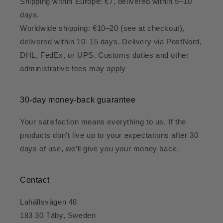
Shipping within Europe: €7, delivered within 5–10
days.
Worldwide shipping: €10–20 (see at checkout),
delivered within 10–15 days. Delivery via PostNord,
DHL, FedEx, or UPS. Customs duties and other
administrative fees may apply
30-day money-back guarantee
Your satisfaction means everything to us. If the
products don’t live up to your expectations after 30
days of use, we’ll give you your money back.
Contact
Lahällsvägen 48
183 30 Täby, Sweden