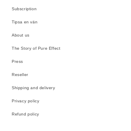
Subscription
Tipsa en vän
About us
The Story of Pure Effect
Press
Reseller
Shipping and delivery
Privacy policy
Refund policy