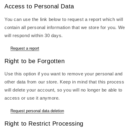
Access to Personal Data
You can use the link below to request a report which will
contain all personal information that we store for you. We
will respond within 30 days.
Request a report
Right to be Forgotten
Use this option if you want to remove your personal and
other data from our store. Keep in mind that this process
will delete your account, so you will no longer be able to
access or use it anymore.
Request personal data deletion
Right to Restrict Processing