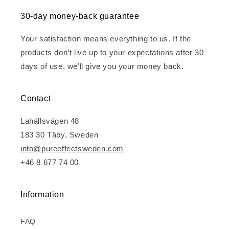
30-day money-back guarantee
Your satisfaction means everything to us. If the
products don’t live up to your expectations after 30
days of use, we’ll give you your money back.
Contact
Lahällsvägen 48
183 30 Täby, Sweden
info@pureeffectsweden.com
+46 8 677 74 00
Information
FAQ