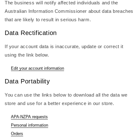
The business will notify affected individuals and the
Australian Information Commissioner about data breaches
that are likely to result in serious harm.
Data Rectification
If your account data is inaccurate, update or correct it
using the link below.
Edit your account information
Data Portability
You can use the links below to download all the data we
store and use for a better experience in our store.
APA-NZPA requests
Personal information
Orders