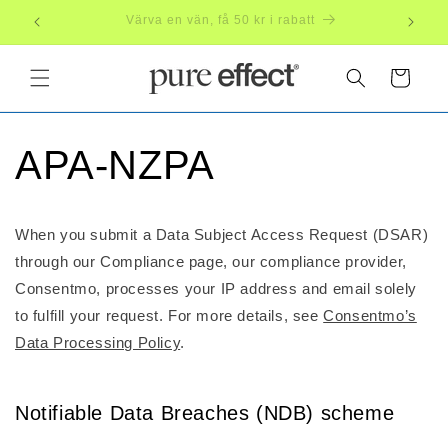
Skip to
Subscribe, save 20%
Free
content
Cart
APA-NZPA
When you submit a Data Subject Access Request (DSAR)
through our Compliance page, our compliance provider,
Consentmo, processes your IP address and email solely
to fulfill your request. For more details, see
Consentmo’s
Data Processing Policy
.
Notifiable Data Breaches (NDB) scheme