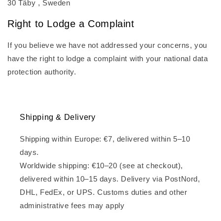
30 Täby , Sweden
Right to Lodge a Complaint
If you believe we have not addressed your concerns, you
have the right to lodge a complaint with your national data
protection authority.
Shipping & Delivery
Shipping within Europe: €7, delivered within 5–10
days.
Worldwide shipping: €10–20 (see at checkout),
delivered within 10–15 days. Delivery via PostNord,
DHL, FedEx, or UPS. Customs duties and other
administrative fees may apply