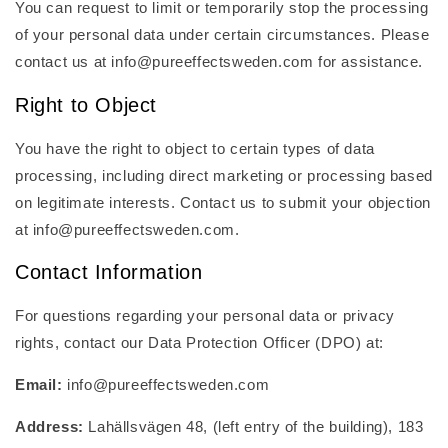
You can request to limit or temporarily stop the processing
of your personal data under certain circumstances. Please
contact us at info@pureeffectsweden.com for assistance.
Right to Object
You have the right to object to certain types of data
processing, including direct marketing or processing based
on legitimate interests. Contact us to submit your objection
at info@pureeffectsweden.com.
Contact Information
For questions regarding your personal data or privacy
rights, contact our Data Protection Officer (DPO) at:
Email:
info@pureeffectsweden.com
Address:
Lahällsvägen 48, (left entry of the building), 183