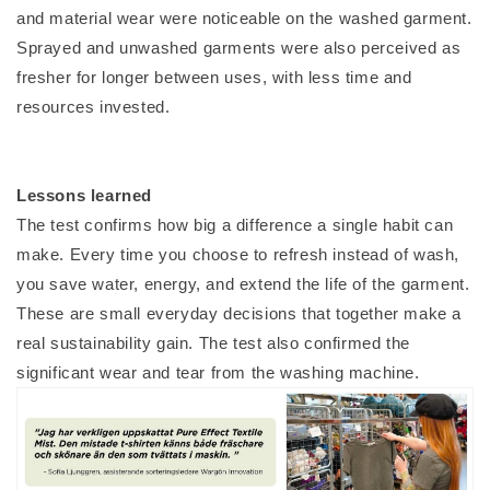
and material wear were noticeable on the washed garment.
Sprayed and unwashed garments were also perceived as
fresher for longer between uses, with less time and
resources invested.
Lessons learned
The test confirms how big a difference a single habit can
make. Every time you choose to refresh instead of wash,
you save water, energy, and extend the life of the garment.
These are small everyday decisions that together make a
real sustainability gain. The test also confirmed the
significant wear and tear from the washing machine.