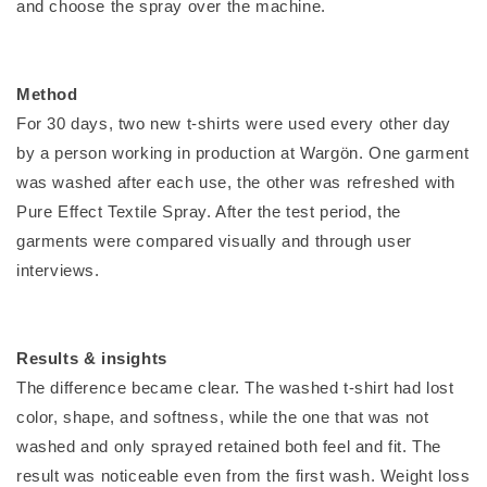
and choose the spray over the machine.
Method
For 30 days, two new t-shirts were used every other day
by a person working in production at Wargön. One garment
was washed after each use, the other was refreshed with
Pure Effect Textile Spray. After the test period, the
garments were compared visually and through user
interviews.
Results & insights
The difference became clear. The washed t-shirt had lost
color, shape, and softness, while the one that was not
washed and only sprayed retained both feel and fit. The
result was noticeable even from the first wash. Weight loss