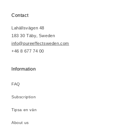
Contact
Lahällsvägen 48
183 30 Täby, Sweden
info@pureeffectsweden.com
+46 8 677 74 00
Information
FAQ
Subscription
Tipsa en vän
About us