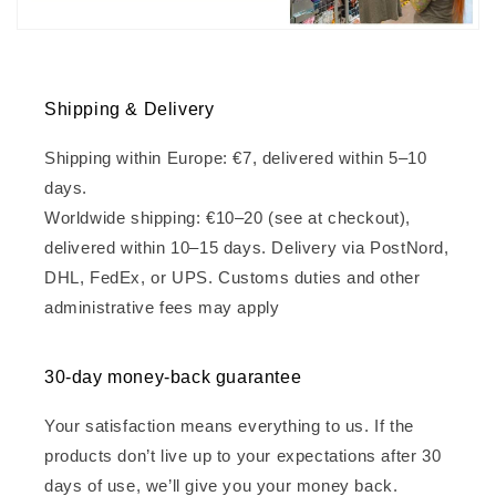
Shipping & Delivery
Shipping within Europe: €7, delivered within 5–10
days.
Worldwide shipping: €10–20 (see at checkout),
delivered within 10–15 days. Delivery via PostNord,
DHL, FedEx, or UPS. Customs duties and other
administrative fees may apply
30-day money-back guarantee
Your satisfaction means everything to us. If the
products don’t live up to your expectations after 30
days of use, we’ll give you your money back.