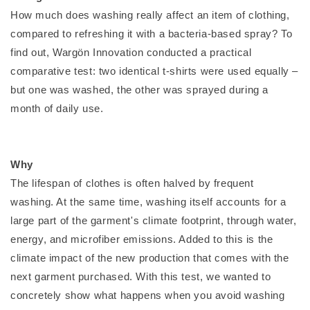
How much does washing really affect an item of clothing,
compared to refreshing it with a bacteria-based spray? To
find out, Wargön Innovation conducted a practical
comparative test: two identical t-shirts were used equally –
but one was washed, the other was sprayed during a
month of daily use.
Why
The lifespan of clothes is often halved by frequent
washing. At the same time, washing itself accounts for a
large part of the garment's climate footprint, through water,
energy, and microfiber emissions. Added to this is the
climate impact of the new production that comes with the
next garment purchased. With this test, we wanted to
concretely show what happens when you avoid washing