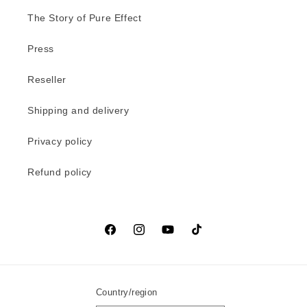
The Story of Pure Effect
Press
Reseller
Shipping and delivery
Privacy policy
Refund policy
Facebook
Instagram
YouTube
TikTok
Country/region