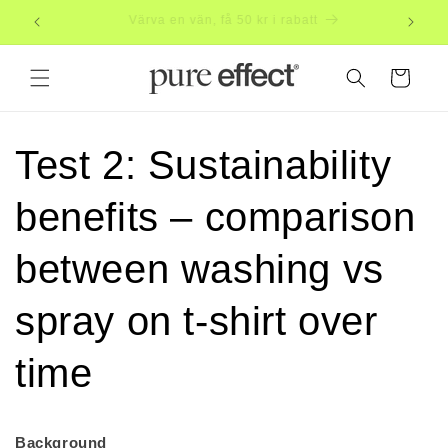
Skip to
Subscribe, save 20%
Free
content
Cart
Test 2: Sustainability
benefits – comparison
between washing vs
spray on t-shirt over
time
Background