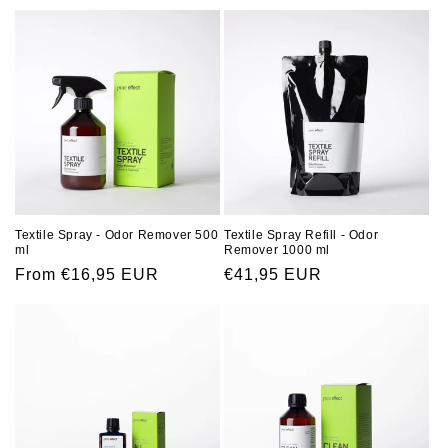
o
n
:
Textile Spray Refill - Odor
Textile Spray - Odor Remover 500
Remover 1000 ml
ml
Regular
€41,95 EUR
Regular
From €16,95 EUR
price
price