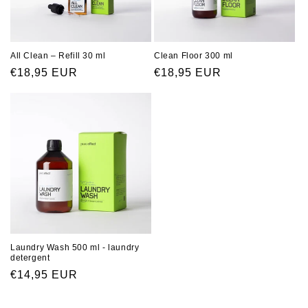
All Clean – Refill 30 ml
Clean Floor 300 ml
Regular
€18,95 EUR
Regular
€18,95 EUR
price
price
Laundry Wash 500 ml - laundry
detergent
Regular
€14,95 EUR
price