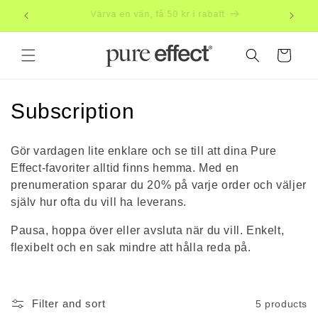
Skip to
Subscribe, save 20%
Free
content
Cart
C
Subscription
o
Gör vardagen lite enklare och se till att dina Pure
l
Effect-favoriter alltid finns hemma. Med en
prenumeration sparar du 20% på varje order och väljer
l
själv hur ofta du vill ha leverans.
e
Pausa, hoppa över eller avsluta när du vill. Enkelt,
c
flexibelt och en sak mindre att hålla reda på.
t
i
Filter and sort
5 products