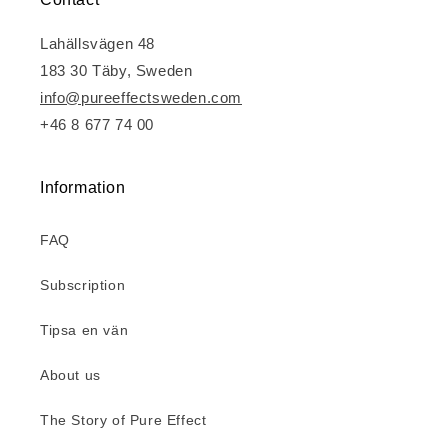
Lahällsvägen 48
183 30 Täby, Sweden
info@pureeffectsweden.com
+46 8 677 74 00
Information
FAQ
Subscription
Tipsa en vän
About us
The Story of Pure Effect