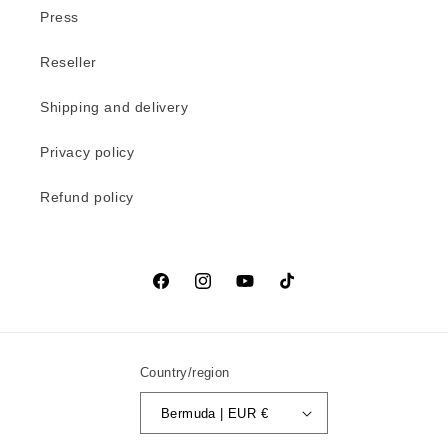
Press
Reseller
Shipping and delivery
Privacy policy
Refund policy
Facebook
Instagram
YouTube
TikTok
Country/region
Bermuda | EUR €