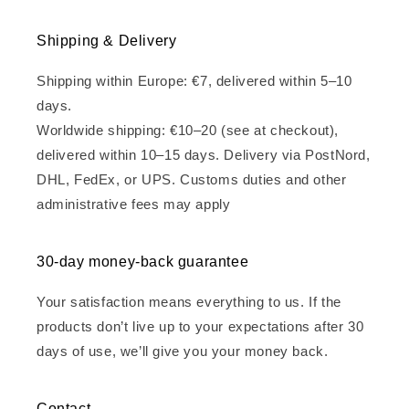
Shipping & Delivery
Shipping within Europe: €7, delivered within 5–10
days.
Worldwide shipping: €10–20 (see at checkout),
delivered within 10–15 days. Delivery via PostNord,
DHL, FedEx, or UPS. Customs duties and other
administrative fees may apply
30-day money-back guarantee
Your satisfaction means everything to us. If the
products don’t live up to your expectations after 30
days of use, we’ll give you your money back.
Contact