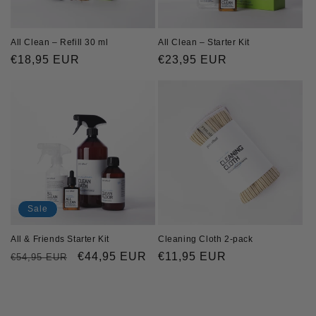
o
n
All Clean – Starter Kit
All Clean – Refill 30 ml
Regular
€23,95 EUR
Regular
€18,95 EUR
:
price
price
Sale
All & Friends Starter Kit
Cleaning Cloth 2-pack
Regular
Sale
€44,95 EUR
Regular
€11,95 EUR
€54,95 EUR
price
price
price