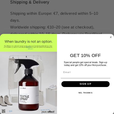
Shipping & Delivery
Shipping within Europe: €7, delivered within 5–10
days.
Worldwide shipping: €10–20 (see at checkout),
delivered within 10–15 days. Delivery via PostNord,
DHL, FedEx, or UPS. Customs duties and other
administrative fees may apply
GET 10% OFF
Special people get special treats. Sign-up
30-day money-back guarantee
today and get 10% off your first purchase.
Email
Your satisfaction means everything to us. If the
products don’t live up to your expectations after 30
SIGN UP
days of use, we’ll give you your money back.
NO, THANKS
Contact