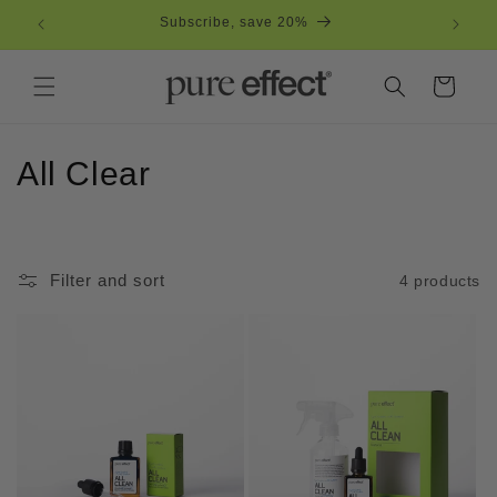
Skip to
Subscribe, save 20%
Free
content
Cart
C
All Clear
o
l
Filter and sort
4 products
l
e
c
t
i