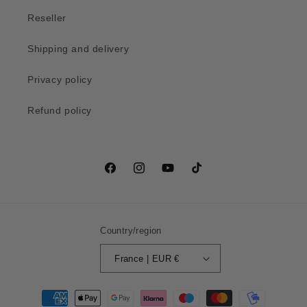
Reseller
Shipping and delivery
Privacy policy
Refund policy
Facebook
Instagram
YouTube
TikTok
Country/region
France | EUR €
Payment