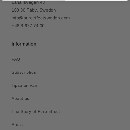
Lahällsvägen 48
183 30 Täby, Sweden
info@pureeffectsweden.com
+46 8 677 74 00
Information
FAQ
Subscription
Tipsa en vän
About us
The Story of Pure Effect
Press