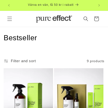
Skip to
Free
content
Cart
C
Bestseller
o
l
Filter and sort
9 products
l
e
c
t
i