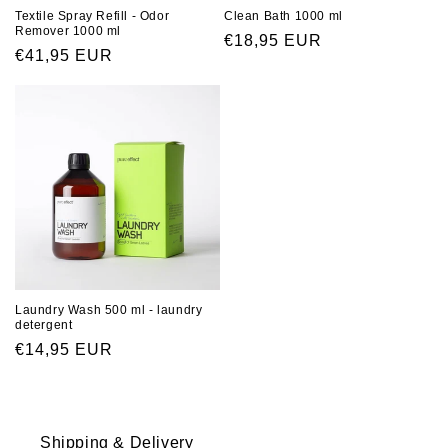
Clean Bath 1000 ml
Textile Spray Refill - Odor
Remover 1000 ml
Regular
€18,95 EUR
Regular
€41,95 EUR
price
price
Laundry Wash 500 ml - laundry
detergent
Regular
€14,95 EUR
price
Shipping & Delivery