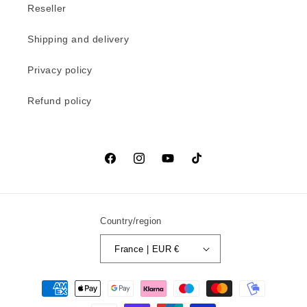
Reseller
Shipping and delivery
Privacy policy
Refund policy
Facebook
Instagram
YouTube
TikTok
Country/region
France | EUR €
Payment
methods