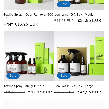
o
Sale
n
Low-Wash Gift Box - Medium
Textile Spray - Odor Remover 500
ml
Regular
Sale
€36,95 EUR
€44,95 EUR
:
Regular
From €16,95 EUR
price
price
price
Sale
Sale
Textile Spray Family Bundle
Low-Wash Gift Box - Large
Regular
Sale
€92,95 EUR
Regular
Sale
€46,95 EUR
€115,95 EUR
€59,95 EUR
price
price
price
price