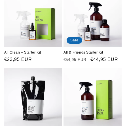
Sale
All Clean – Starter Kit
All & Friends Starter Kit
Regular
€23,95 EUR
Regular
Sale
€44,95 EUR
€54,95 EUR
price
price
price