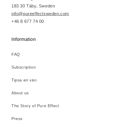
183 30 Täby, Sweden
info@pureeffectsweden.com
+46 8 677 74 00
Information
FAQ
Subscription
Tipsa en vän
About us
The Story of Pure Effect
Press