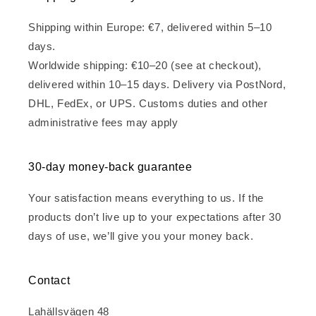
Shipping within Europe: €7, delivered within 5–10
days.
Worldwide shipping: €10–20 (see at checkout),
delivered within 10–15 days. Delivery via PostNord,
DHL, FedEx, or UPS. Customs duties and other
administrative fees may apply
30-day money-back guarantee
Your satisfaction means everything to us. If the
products don’t live up to your expectations after 30
days of use, we’ll give you your money back.
Contact
Lahällsvägen 48