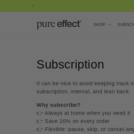
Skip to
content
SHOP
SUBSC
C
Subscription
o
It can be nice to avoid keeping track
l
subscription, interval, and lean back.
Why subscribe?
l
👉 Always at home when you need it
👉 Save 20% on every order
e
👉 Flexible: pause, skip, or cancel an