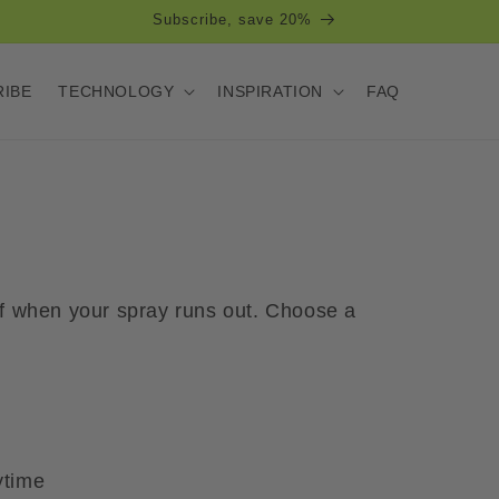
Free shipping over 500 SEK within Sweden
RIBE
TECHNOLOGY
INSPIRATION
FAQ
 of when your spray runs out. Choose a
ytime