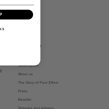
P
KS
Information
FAQ
Subscription
m
About us
The Story of Pure Effect
Press
Reseller
Shipping and delivery