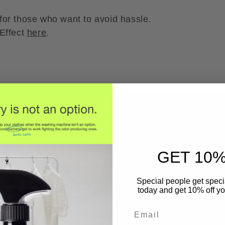
y for those who want to avoid hassle.
Effect
here
.
GET 10%
Special people get specia
today and get 10% off you
Email