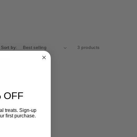
g
i
o
n
Sort by:
3 products
 OFF
l treats. Sign-up
r first purchase.