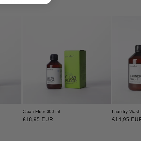
'll fix it.
Clean Floor 300 ml
Laundry Wash 
Regular
€18,95 EUR
Regular
€14,95 EU
price
price