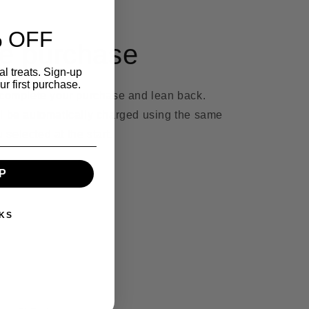
 OFF
e purchase
l treats. Sign-up
r first purchase.
 complete your purchase and lean back.
l be automatically charged using the same
selected at the start.
P
KS