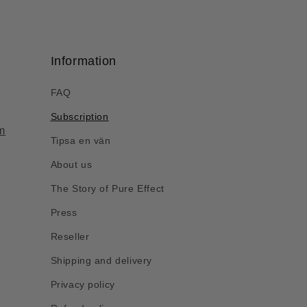
Information
FAQ
Subscription
m
Tipsa en vän
About us
The Story of Pure Effect
Press
Reseller
Shipping and delivery
Privacy policy