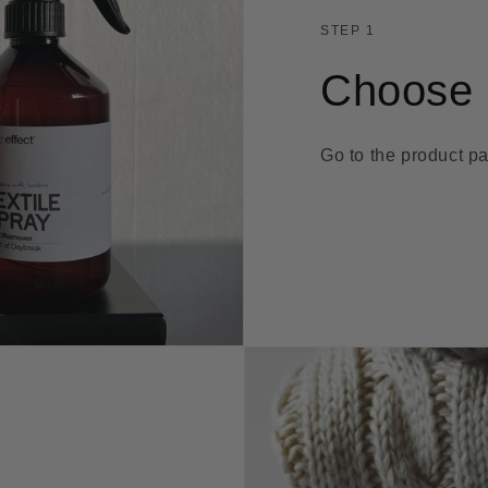
STEP 1
Choose 
Go to the product pa