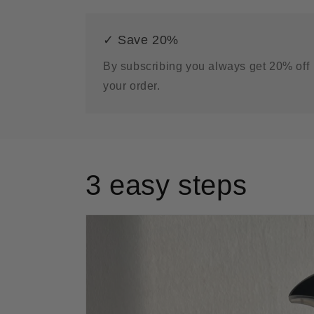
✓ Save 20%
By subscribing you always get 20% off
your order.
3 easy steps