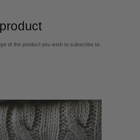
product
ge of the product you wish to subscribe to.