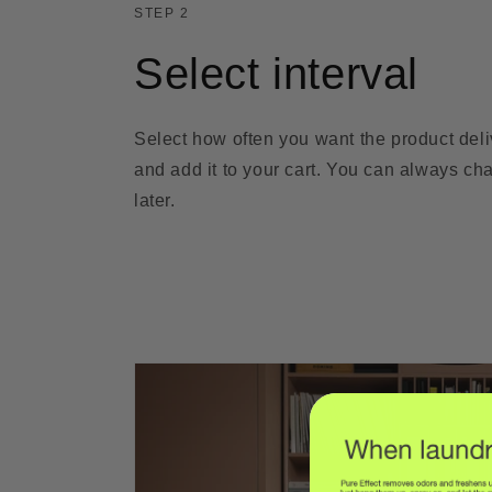
STEP 2
Select interval
Select how often you want the product del
and add it to your cart. You can always cha
later.