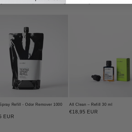
y offer subscriptions. Missing something? Let us know and we
 Spray Refill - Odor Remover 1000
All Clean – Refill 30 ml
Regular
€18,95 EUR
ar
5 EUR
price