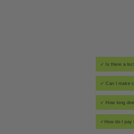
✓ Is there a loc
✓ Can I make c
✓ How long doe
✓How do I pay 