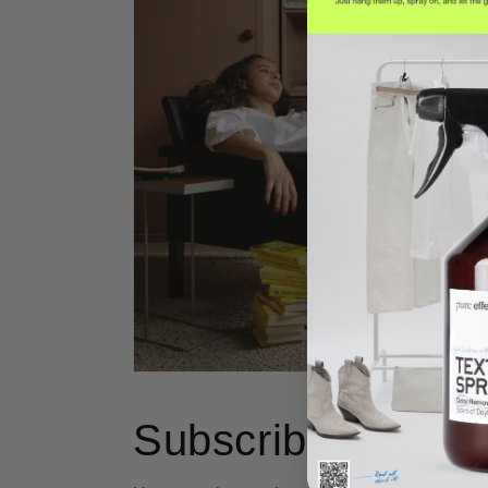
Subscribe now