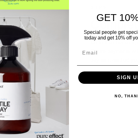
STEP 3
GET 10%
Complet
Special people get specia
today and get 10% off you
Go to the checkout,
Email
Future payments wil
payment method you 
SIGN U
NO, THAN