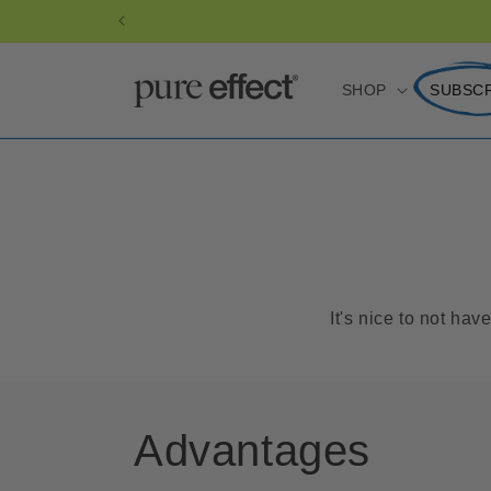
Skip to
content
SHOP
SUBSC
It's nice to not ha
Advantages