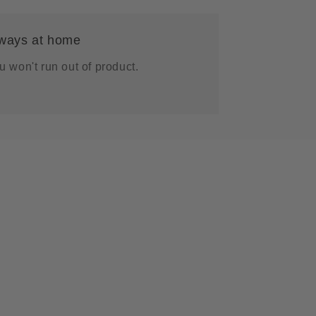
g
i
ways at home
o
n
u won't run out of product.