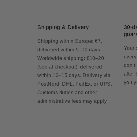
Shipping & Delivery
30-d
guar
Shipping within Europe: €7,
Your 
delivered within 5–10 days.
everyt
Worldwide shipping: €10–20
don’t
(see at checkout), delivered
after
within 10–15 days. Delivery via
you y
PostNord, DHL, FedEx, or UPS.
Customs duties and other
administrative fees may apply