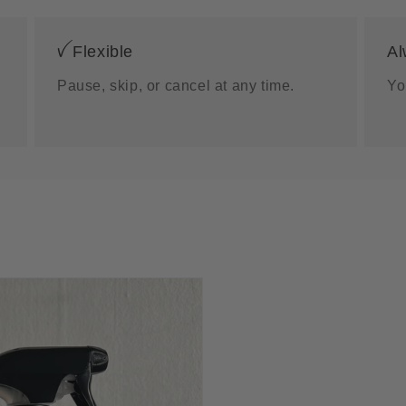
ꪜ Flexible
Al
Pause, skip, or cancel at any time.
Yo