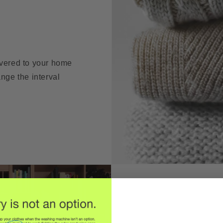
ivered to your home
nge the interval