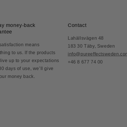
ay money-back
Contact
antee
Lahällsvägen 48
satisfaction means
183 30 Täby, Sweden
hing to us. If the products
info@pureeffectsweden.co
 live up to your expectations
+46 8 677 74 00
 30 days of use, we’ll give
our money back.