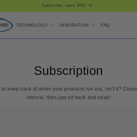
Subscribe, save 20%
RIBE
TECHNOLOGY
INSPIRATION
FAQ
Subscription
ve to keep track of when your products run out, isn't it? Cho
interval, then just sit back and relax!