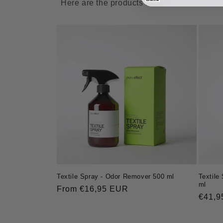
Here are the products for which we currentl
Textile
Textile Spray - Odor Remover 500 ml
ml
Regular
From €16,95 EUR
Regul
€41,9
price
price