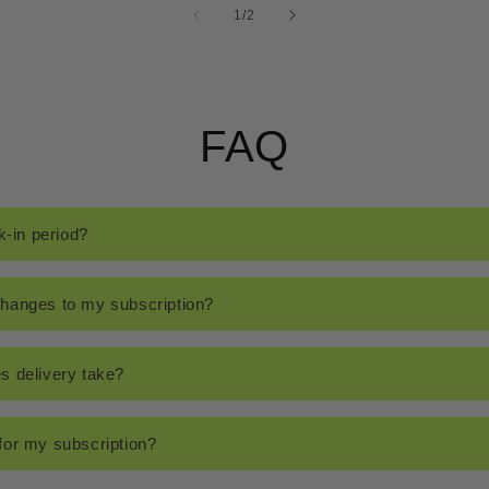
of
1
/
2
FAQ
k-in period?
hanges to my subscription?
s delivery take?
for my subscription?